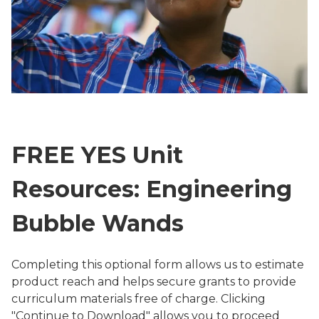
FREE YES Unit
Resources: Engineering
Bubble Wands
Completing this optional form allows us to estimate
product reach and helps secure grants to provide
curriculum materials free of charge. Clicking
"Continue to Download" allows you to proceed