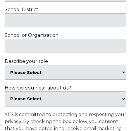
School District
School or Organization
Describe your role
How did you hear about us?
YES is committed to protecting and respecting your
privacy. By checking the box below, you consent
that you have opted in to receive email marketing