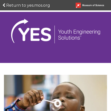
Return to yes.mos.org