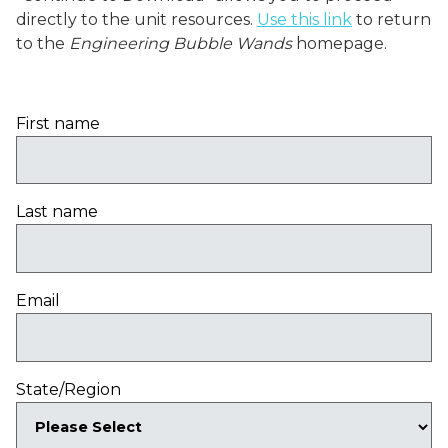
directly to the unit resources.
Use this link
to return
to the
Engineering Bubble Wands
homepage.
First name
Last name
Email
State/Region